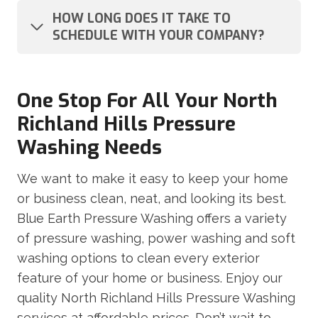
HOW LONG DOES IT TAKE TO
SCHEDULE WITH YOUR COMPANY?
One Stop For All Your North
Richland Hills Pressure
Washing Needs
We want to make it easy to keep your home
or business clean, neat, and looking its best.
Blue Earth Pressure Washing offers a variety
of pressure washing, power washing and soft
washing options to clean every exterior
feature of your home or business. Enjoy our
quality North Richland Hills Pressure Washing
services at affordable prices. Don’t wait to