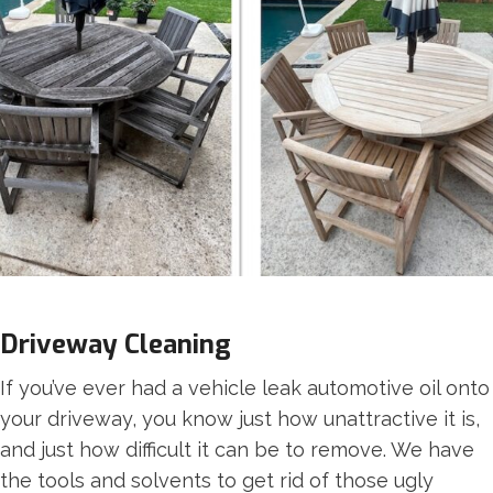
Driveway Cleaning
If you’ve ever had a vehicle leak automotive oil onto
your driveway, you know just how unattractive it is,
and just how difficult it can be to remove. We have
the tools and solvents to get rid of those ugly