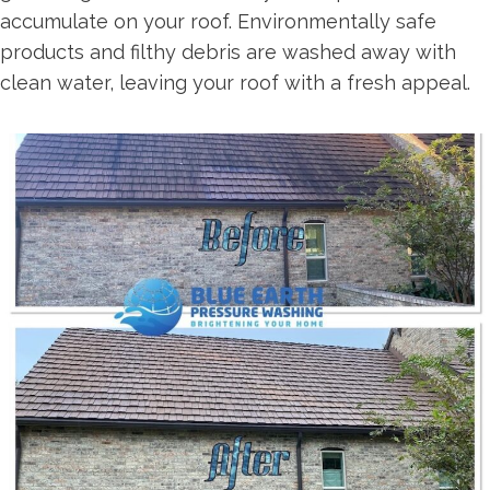
accumulate on your roof. Environmentally safe
products and filthy debris are washed away with
clean water, leaving your roof with a fresh appeal.