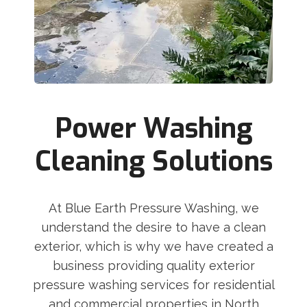
Power Washing
Cleaning Solutions
At Blue Earth Pressure Washing, we
understand the desire to have a clean
exterior, which is why we have created a
business providing quality exterior
pressure washing services for residential
and commercial properties in North