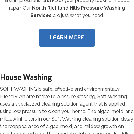
first impressions, and keep your property looking in good
repair. Our
North Richland Hills Pressure Washing
Services
are just what you need.
LEARN MORE
House Washing
SOFT WASHING is safe, effective and environmentally
Friendly. An alternative to pressure washing, Soft Washing
uses a specialized cleaning solution agent that is applied
using low pressure to clean your home. The algae, mold, and
mildew inhibitors in our Soft Washing cleaning solution delay
the reappearance of algae, mold, and mildew growth on
your home’s exterior. This translates into cleaner walls, siding,