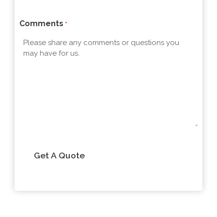
t
Comments
*