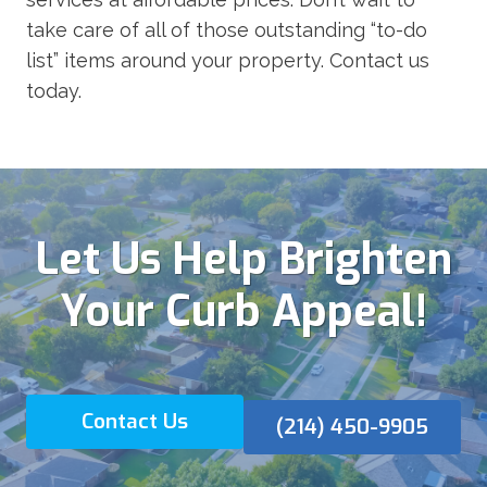
take care of all of those outstanding “to-do
list” items around your property. Contact us
today.
Let Us Help Brighten
Your Curb Appeal!
Contact Us
(214) 450-9905