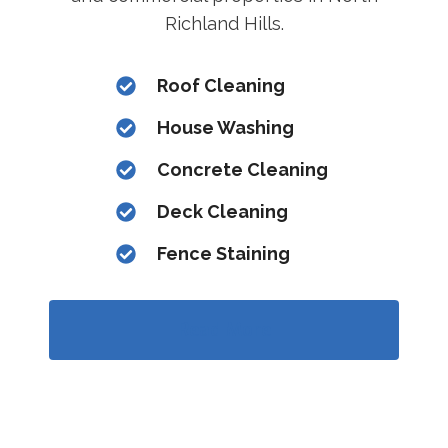
Richland Hills.
Roof Cleaning
House Washing
Concrete Cleaning
Deck Cleaning
Fence Staining
Read More