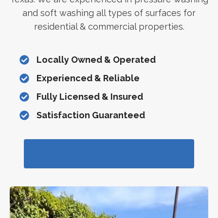
and soft washing all types of surfaces for
residential & commercial properties.
Locally Owned & Operated
Experienced & Reliable
Fully Licensed & Insured
Satisfaction Guaranteed
More Details