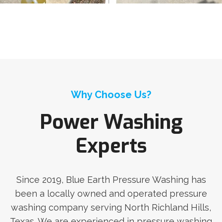
Why Choose Us?
Power Washing
Experts
Since 2019, Blue Earth Pressure Washing has
been a locally owned and operated pressure
washing company serving North Richland Hills,
Texas. We are experienced in pressure washing