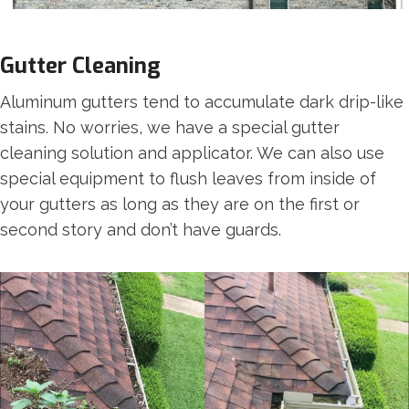
Gutter Cleaning
Aluminum gutters tend to accumulate dark drip-like
stains. No worries, we have a special gutter
cleaning solution and applicator. We can also use
special equipment to flush leaves from inside of
your gutters as long as they are on the first or
second story and don’t have guards.