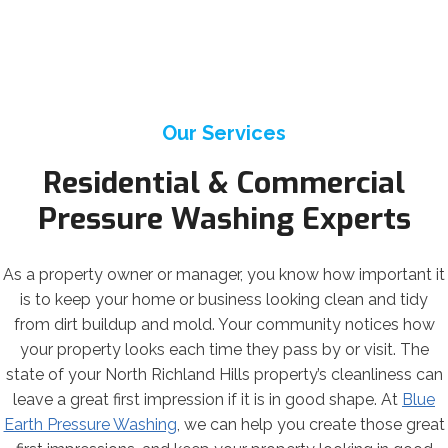
Our Services
Residential & Commercial
Pressure Washing Experts
As a property owner or manager, you know how important it
is to keep your home or business looking clean and tidy
from dirt buildup and mold. Your community notices how
your property looks each time they pass by or visit. The
state of your North Richland Hills property’s cleanliness can
leave a great first impression if it is in good shape. At
Blue
Earth Pressure Washing
, we can help you create those great