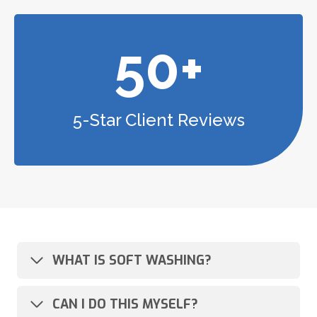
50+
5-Star Client Reviews
WHAT IS SOFT WASHING?
CAN I DO THIS MYSELF?