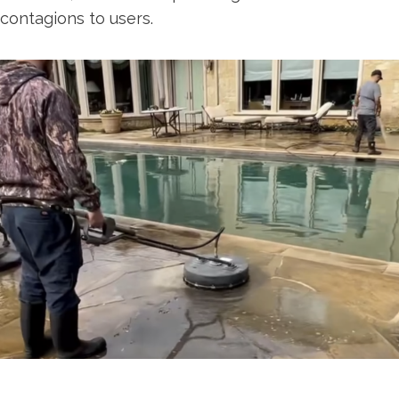
contagions to users.