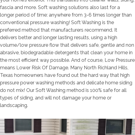
fascia and more. Soft washing solutions also last for a
longer period of time: anywhere from 3-6 times longer than
conventional pressure washing! Soft Washing is the
preferred method that manufacturers recommend. It
delivers better and longer lasting results, using a high
volume/low pressure flow that delivers safe, gentle and non
abrasive, biodegradable detergents that clean your home in
the most efficient way possible. And of course, Low Pressure
means Lower Risk Of Damage. Many North Richland Hills,
Texas homeowners have found out the hard way that high
pressure power washing methods and delicate home siding
do not mix! Our Soft Washing method is 100% safe for all
types of siding, and will not damage your home or
landscaping.