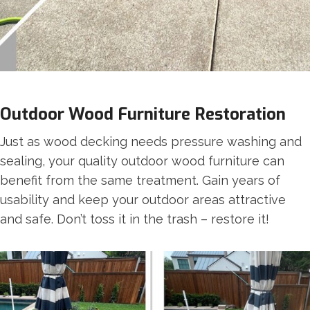
Outdoor Wood Furniture Restoration
Just as wood decking needs pressure washing and
sealing, your quality outdoor wood furniture can
benefit from the same treatment. Gain years of
usability and keep your outdoor areas attractive
and safe. Don’t toss it in the trash – restore it!