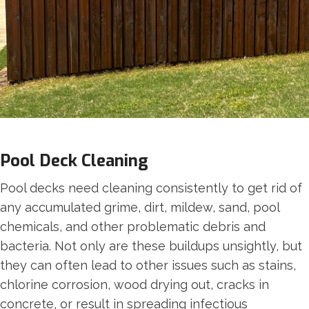
Pool Deck Cleaning
Pool decks need cleaning consistently to get rid of
any accumulated grime, dirt, mildew, sand, pool
chemicals, and other problematic debris and
bacteria. Not only are these buildups unsightly, but
they can often lead to other issues such as stains,
chlorine corrosion, wood drying out, cracks in
concrete, or result in spreading infectious