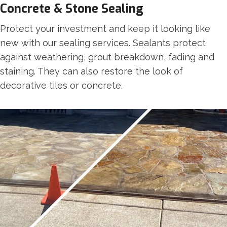
Concrete & Stone Sealing
Protect your investment and keep it looking like
new with our sealing services. Sealants protect
against weathering, grout breakdown, fading and
staining. They can also restore the look of
decorative tiles or concrete.