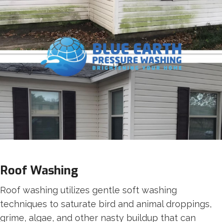
Roof Washing
Roof washing utilizes gentle soft washing
techniques to saturate bird and animal droppings,
grime, algae, and other nasty buildup that can