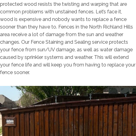
protected wood resists the twisting and warping that are
common problems with unstained fences. Let’s face it,
wood is expensive and nobody wants to replace a fence
sooner than they have to. Fences in the North Richland Hills
area receive a lot of damage from the sun and weather
changes. Our Fence Staining and Sealing service protects
your fence from sun/UV damage, as well as water damage
caused by sprinkler systems and weather. This will extend
your fence life and will keep you from having to replace your
fence sooner.