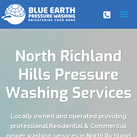
Skip
to
content
North Richland
Hills Pressure
Washing Services
Locally owned and operated providing
professional Residential & Commercial
power washing services in North Richland