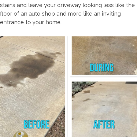
stains and leave your driveway looking less like the
floor of an auto shop and more like an inviting
entrance to your home.