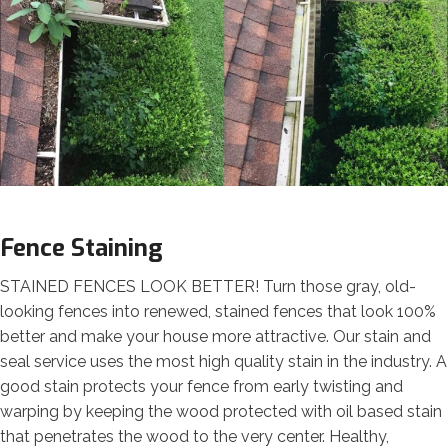
Fence Staining
STAINED FENCES LOOK BETTER! Turn those gray, old-
looking fences into renewed, stained fences that look 100%
better and make your house more attractive. Our stain and
seal service uses the most high quality stain in the industry. A
good stain protects your fence from early twisting and
warping by keeping the wood protected with oil based stain
that penetrates the wood to the very center. Healthy,