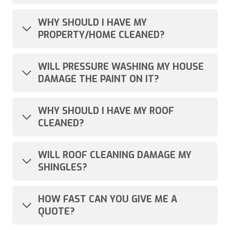
WHY SHOULD I HAVE MY
PROPERTY/HOME CLEANED?
WILL PRESSURE WASHING MY HOUSE
DAMAGE THE PAINT ON IT?
WHY SHOULD I HAVE MY ROOF
CLEANED?
WILL ROOF CLEANING DAMAGE MY
SHINGLES?
HOW FAST CAN YOU GIVE ME A
QUOTE?