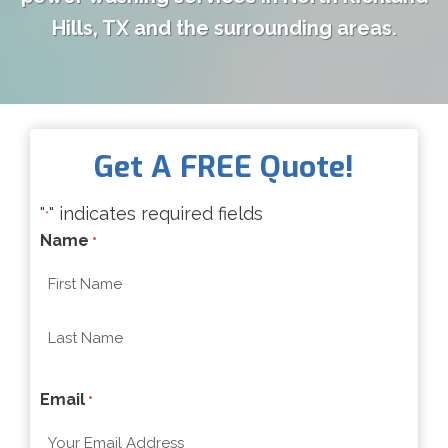
Hills, TX and the surrounding areas.
Get A FREE Quote!
"
" indicates required fields
*
Name
*
F
i
r
L
s
Email
a
*
t
s