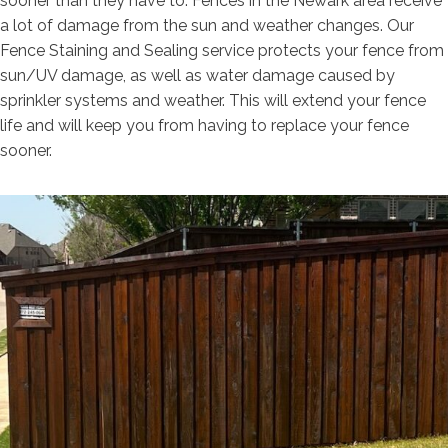
sooner than they have to. Fences in the Newark area receive
a lot of damage from the sun and weather changes. Our
Fence Staining and Sealing service protects your fence from
sun/UV damage, as well as water damage caused by
sprinkler systems and weather. This will extend your fence
life and will keep you from having to replace your fence
sooner.