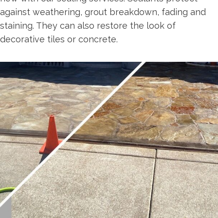
against weathering, grout breakdown, fading and
staining. They can also restore the look of
decorative tiles or concrete.