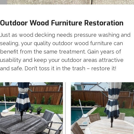
Outdoor Wood Furniture Restoration
Just as wood decking needs pressure washing and
sealing, your quality outdoor wood furniture can
benefit from the same treatment. Gain years of
usability and keep your outdoor areas attractive
and safe. Don’t toss it in the trash – restore it!