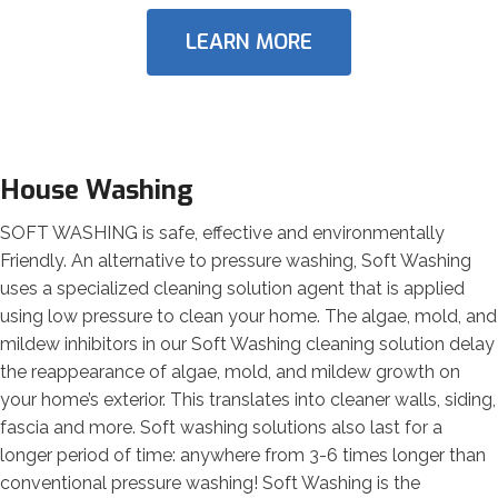
LEARN MORE
House Washing
SOFT WASHING is safe, effective and environmentally
Friendly. An alternative to pressure washing, Soft Washing
uses a specialized cleaning solution agent that is applied
using low pressure to clean your home. The algae, mold, and
mildew inhibitors in our Soft Washing cleaning solution delay
the reappearance of algae, mold, and mildew growth on
your home’s exterior. This translates into cleaner walls, siding,
fascia and more. Soft washing solutions also last for a
longer period of time: anywhere from 3-6 times longer than
conventional pressure washing! Soft Washing is the