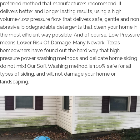
preferred method that manufacturers recommend. It
delivers better and longer lasting results, using a high
volume/low pressure flow that delivers safe, gentle and non
abrasive, biodegradable detergents that clean your home in
the most efficient way possible. And of course, Low Pressure
means Lower Risk Of Damage. Many Newark, Texas
homeowners have found out the hard way that high
pressure power washing methods and delicate home siding
do not mix! Our Soft Washing method is 100% safe for all
types of siding, and will not damage your home or
landscaping.