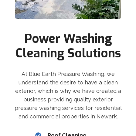
Power Washing
Cleaning Solutions
At Blue Earth Pressure Washing, we
understand the desire to have a clean
exterior, which is why we have created a
business providing quality exterior
pressure washing services for residential
and commercial properties in Newark.
Roof Cleaning