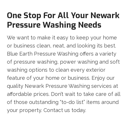
One Stop For All Your Newark
Pressure Washing Needs
We want to make it easy to keep your home
or business clean, neat, and looking its best.
Blue Earth Pressure Washing offers a variety
of pressure washing, power washing and soft
washing options to clean every exterior
feature of your home or business. Enjoy our
quality Newark Pressure Washing services at
affordable prices. Don’t wait to take care of all
of those outstanding “to-do list” items around
your property. Contact us today.