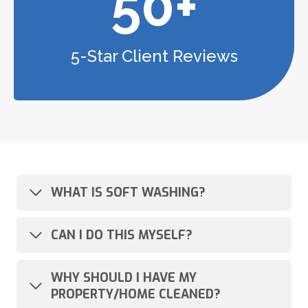
50+
5-Star Client Reviews
WHAT IS SOFT WASHING?
CAN I DO THIS MYSELF?
WHY SHOULD I HAVE MY
PROPERTY/HOME CLEANED?