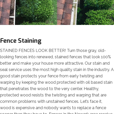
Fence Staining
STAINED FENCES LOOK BETTER! Turn those gray, old-
looking fences into renewed, stained fences that look 100%
better and make your house more attractive. Our stain and
seal service uses the most high quality stain in the industry. A
good stain protects your fence from early twisting and
warping by keeping the wood protected with oil based stain
that penetrates the wood to the very center. Healthy,
protected wood resists the twisting and warping that are
common problems with unstained fences. Let’s face it,
wood is expensive and nobody wants to replace a fence