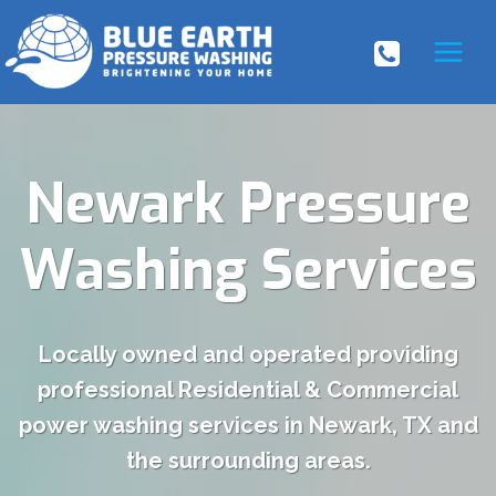
Skip
to
content
Newark Pressure
Washing Services
Locally owned and operated providing
professional Residential & Commercial
power washing services in Newark, TX and
the surrounding areas.