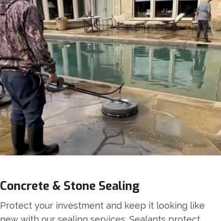
Concrete & Stone Sealing
Protect your investment and keep it looking like
new with our sealing services. Sealants protect