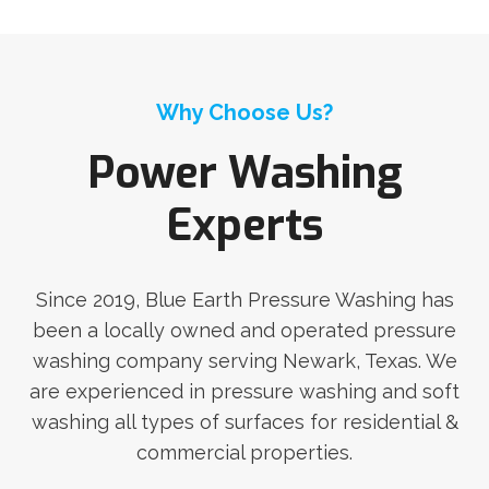
Why Choose Us?
Power Washing
Experts
Since 2019, Blue Earth Pressure Washing has
been a locally owned and operated pressure
washing company serving Newark, Texas. We
are experienced in pressure washing and soft
washing all types of surfaces for residential &
commercial properties.