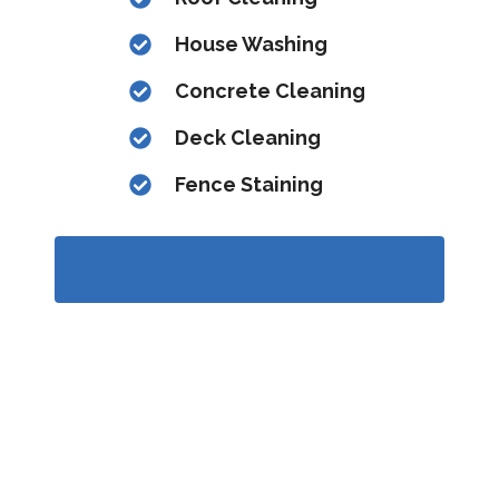
House Washing
Concrete Cleaning
Deck Cleaning
Fence Staining
Read More