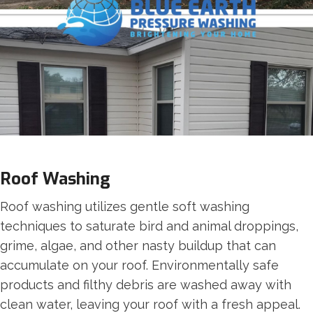
Roof Washing
Roof washing utilizes gentle soft washing
techniques to saturate bird and animal droppings,
grime, algae, and other nasty buildup that can
accumulate on your roof. Environmentally safe
products and filthy debris are washed away with
clean water, leaving your roof with a fresh appeal.