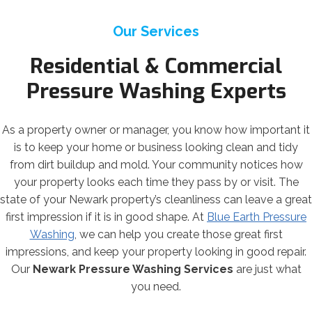
Our Services
Residential & Commercial
Pressure Washing Experts
As a property owner or manager, you know how important it
is to keep your home or business looking clean and tidy
from dirt buildup and mold. Your community notices how
your property looks each time they pass by or visit. The
state of your Newark property’s cleanliness can leave a great
first impression if it is in good shape. At
Blue Earth Pressure
Washing
, we can help you create those great first
impressions, and keep your property looking in good repair.
Our
Newark Pressure Washing Services
are just what
you need.