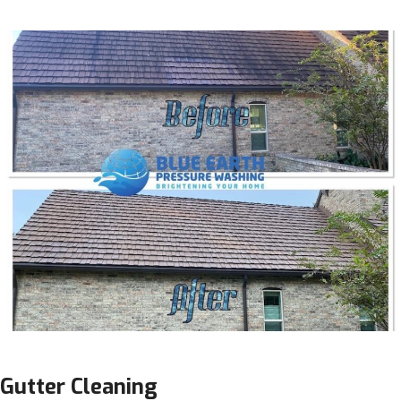
Gutter Cleaning