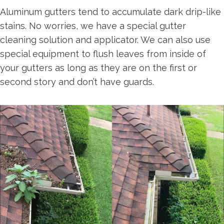
Aluminum gutters tend to accumulate dark drip-like
stains. No worries, we have a special gutter
cleaning solution and applicator. We can also use
special equipment to flush leaves from inside of
your gutters as long as they are on the first or
second story and don’t have guards.