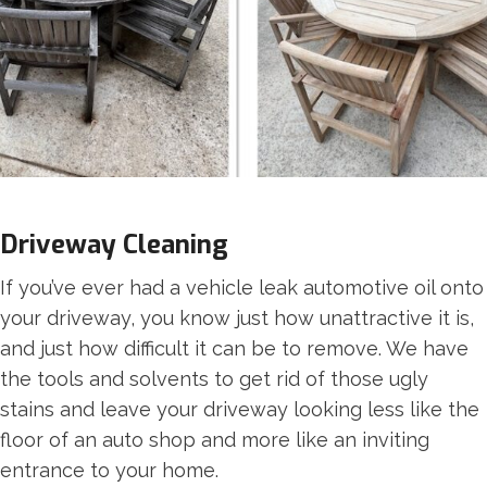
Driveway Cleaning
If you’ve ever had a vehicle leak automotive oil onto
your driveway, you know just how unattractive it is,
and just how difficult it can be to remove. We have
the tools and solvents to get rid of those ugly
stains and leave your driveway looking less like the
floor of an auto shop and more like an inviting
entrance to your home.