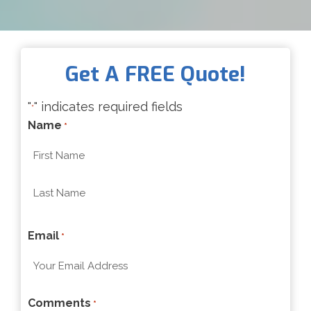
Get A FREE Quote!
"
" indicates required fields
*
Name
*
F
i
r
L
s
Email
a
*
t
s
t
Comments
*