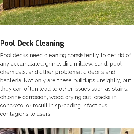
Pool Deck Cleaning
Pool decks need cleaning consistently to get rid of
any accumulated grime, dirt, mildew, sand, pool
chemicals, and other problematic debris and
bacteria. Not only are these buildups unsightly, but
they can often lead to other issues such as stains,
chlorine corrosion, wood drying out, cracks in
concrete, or result in spreading infectious
contagions to users.