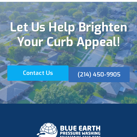
Let Us Help Brighten
Your Curb Appeal!
Contact Us
(214) 450-9905