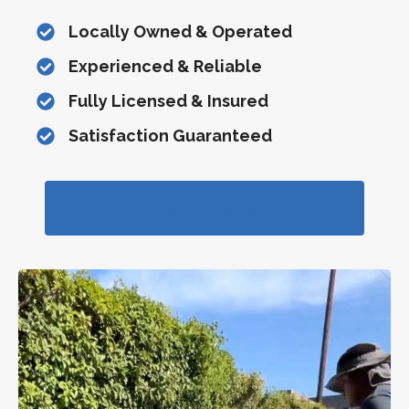
Locally Owned & Operated
Experienced & Reliable
Fully Licensed & Insured
Satisfaction Guaranteed
More Details