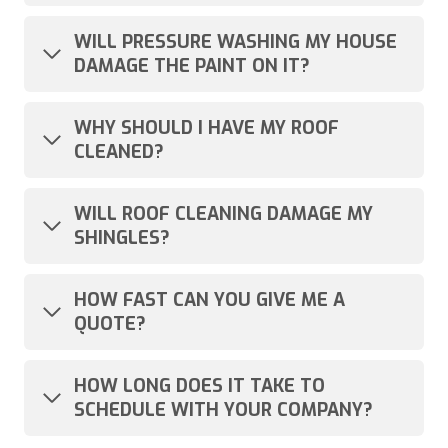
WILL PRESSURE WASHING MY HOUSE
DAMAGE THE PAINT ON IT?
WHY SHOULD I HAVE MY ROOF
CLEANED?
WILL ROOF CLEANING DAMAGE MY
SHINGLES?
HOW FAST CAN YOU GIVE ME A
QUOTE?
HOW LONG DOES IT TAKE TO
SCHEDULE WITH YOUR COMPANY?